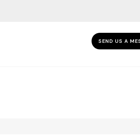
SEND US A ME