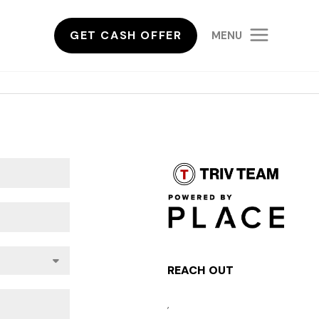
GET CASH OFFER
MENU
REACH OUT
,