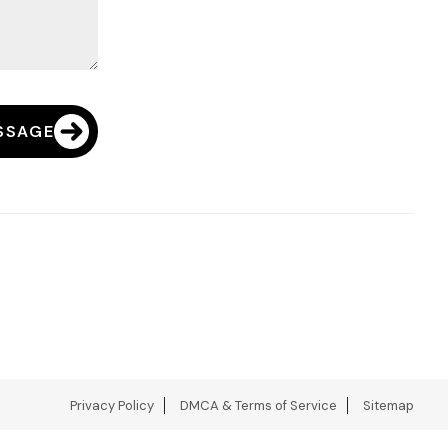
SSAGE
Privacy Policy
DMCA & Terms of Service
Sitemap