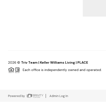
2026
©
Triv Team | Keller Williams Living | PLACE
Each office is independently owned and operated.
Powered by
Admin Log In