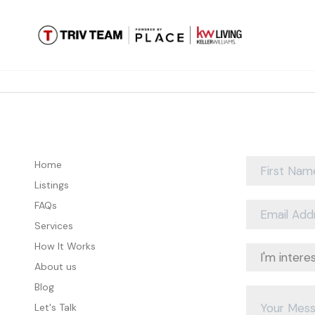
Home
Listings
FAQs
Services
How It Works
About us
Blog
Let's Talk