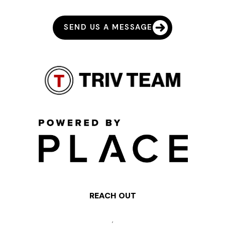
SEND US A MESSAGE
REACH OUT
,