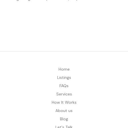
Home
Listings
FAQs
Services
How It Works
About us
Blog
Let's Talk