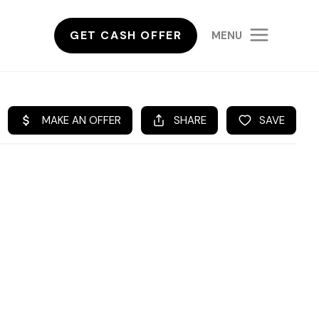
GET CASH OFFER
MENU