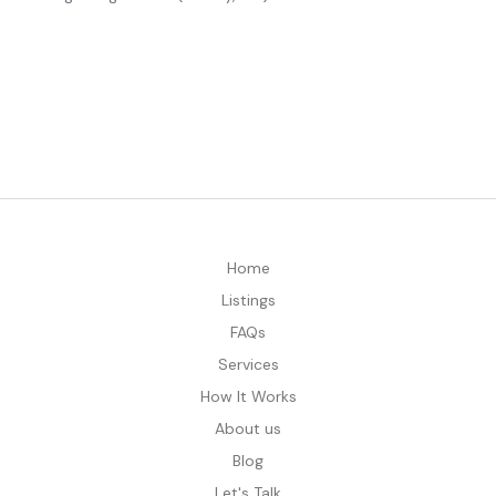
Home
Listings
FAQs
Services
How It Works
About us
Blog
Let's Talk