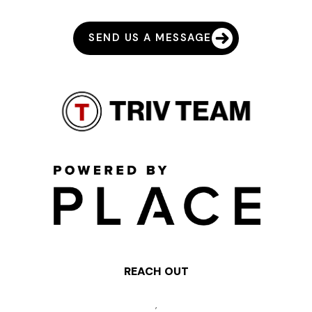
SEND US A MESSAGE
REACH OUT
,