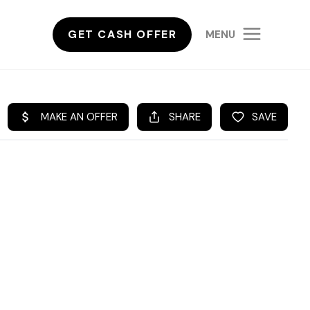
GET CASH OFFER
MENU