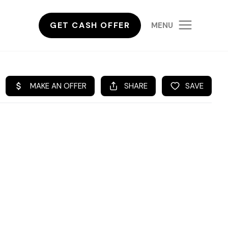
GET CASH OFFER
MENU