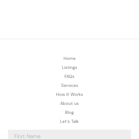
Home
Listings
FAQs
Services
How It Works
About us
Blog
Let's Talk