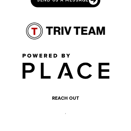
SEND US A MESSAGE
REACH OUT
,