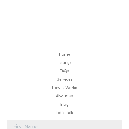
Home
Listings
FAQs
Services
How It Works
About us
Blog
Let's Talk