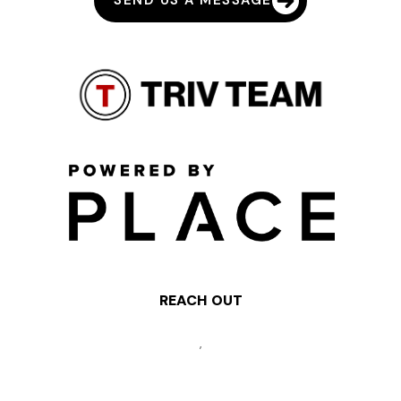
SEND US A MESSAGE
REACH OUT
,