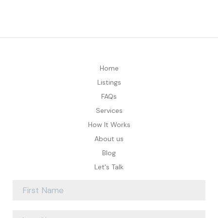
Home
Listings
FAQs
Services
How It Works
About us
Blog
Let's Talk