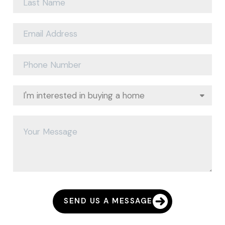
SEND US A MESSAGE