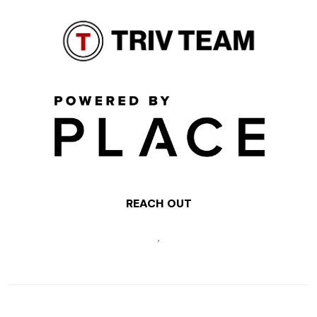
REACH OUT
,