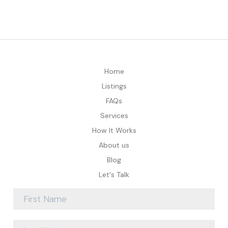
Home
Listings
FAQs
Services
How It Works
About us
Blog
Let's Talk