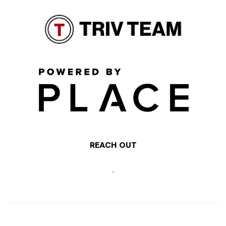
REACH OUT
,