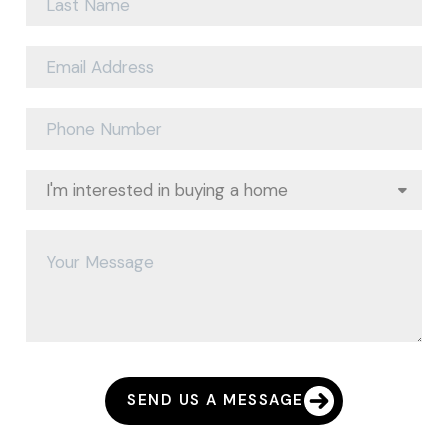
SEND US A MESSAGE