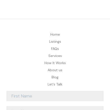
Home
Listings
FAQs
Services
How It Works
About us
Blog
Let's Talk