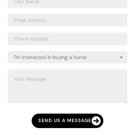
SEND US A MESSAGE