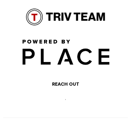
REACH OUT
,