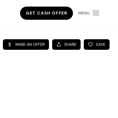
GET CASH OFFER
MENU