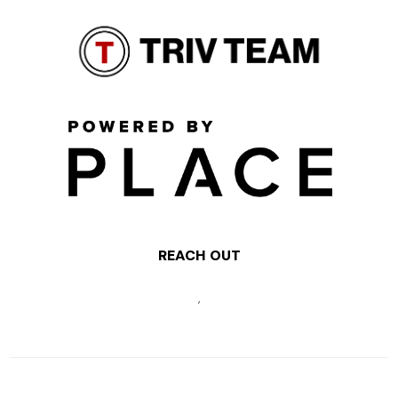
REACH OUT
,