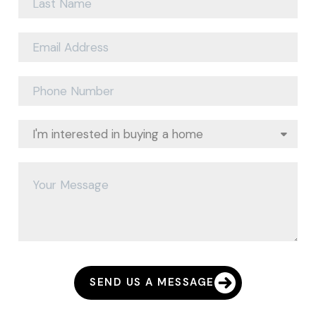
SEND US A MESSAGE