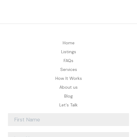
Home
Listings
FAQs
Services
How It Works
About us
Blog
Let's Talk