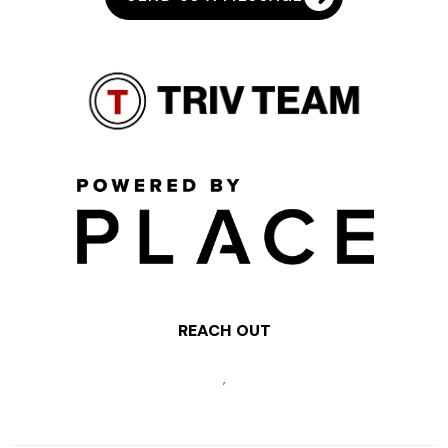
REACH OUT
,