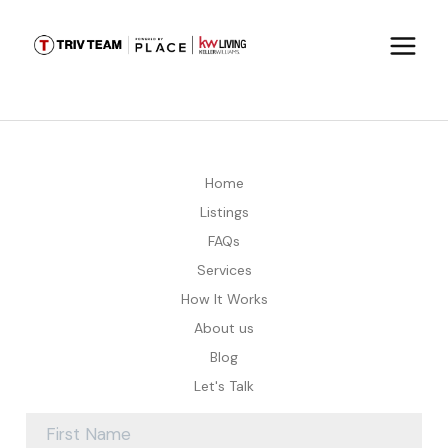
Home
Listings
FAQs
Services
How It Works
About us
Blog
Let's Talk