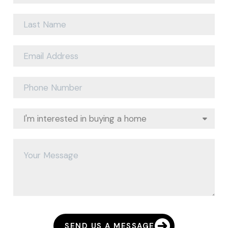
SEND US A MESSAGE