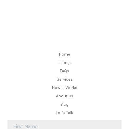
Home
Listings
FAQs
Services
How It Works
About us
Blog
Let's Talk