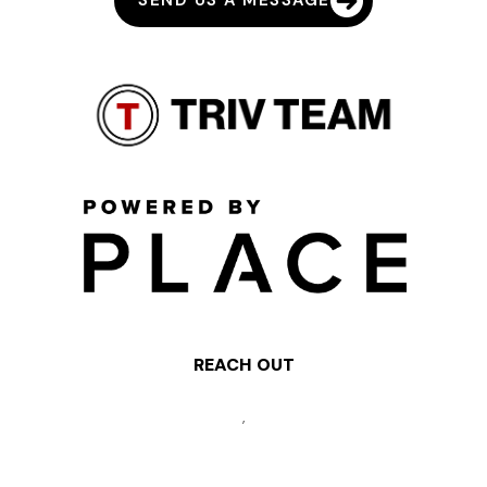
SEND US A MESSAGE
REACH OUT
,