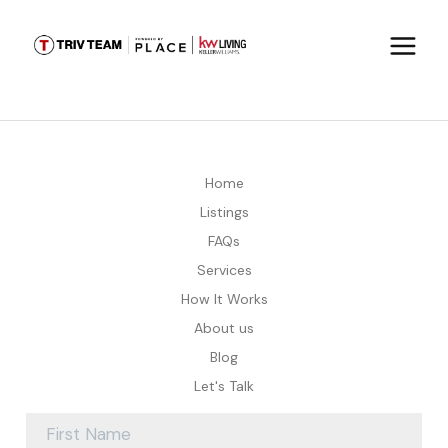
Home
Listings
FAQs
Services
How It Works
About us
Blog
Let's Talk