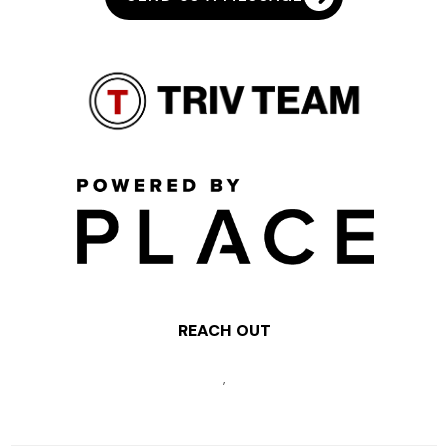
REACH OUT
,