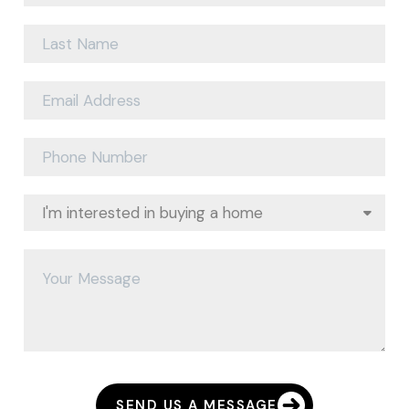
SEND US A MESSAGE