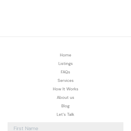
Home
Listings
FAQs
Services
How It Works
About us
Blog
Let's Talk