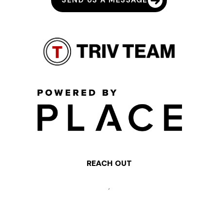
SEND US A MESSAGE
REACH OUT
,