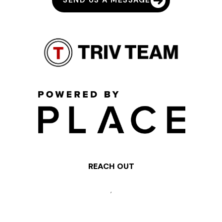
SEND US A MESSAGE
REACH OUT
,