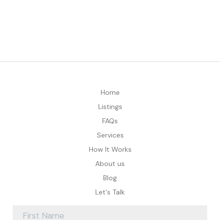
Home
Listings
FAQs
Services
How It Works
About us
Blog
Let's Talk