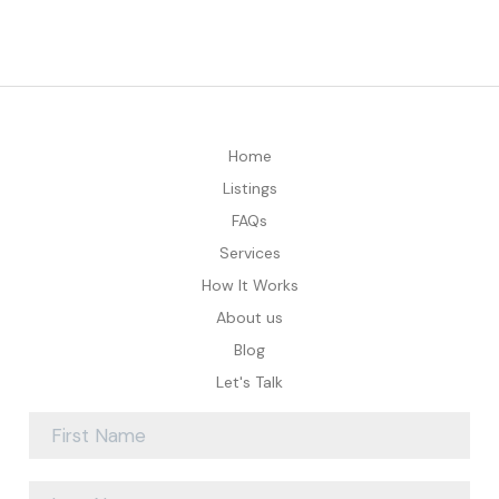
Home
Listings
FAQs
Services
How It Works
About us
Blog
Let's Talk