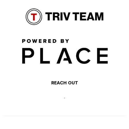
REACH OUT
,