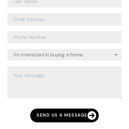
SEND US A MESSAGE