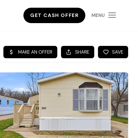
GET CASH OFFER
MENU