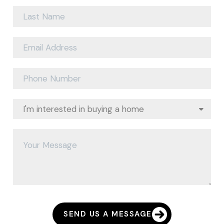
SEND US A MESSAGE