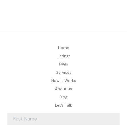
Home
Listings
FAQs
Services
How It Works
About us
Blog
Let's Talk