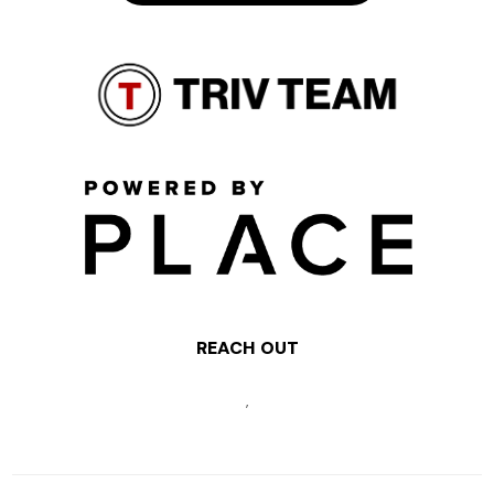
REACH OUT
,