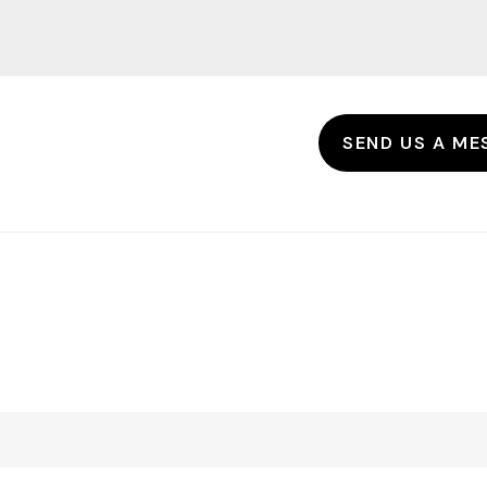
SEND US A ME