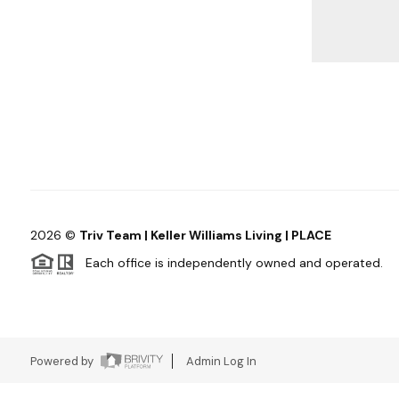
2026
©
Triv Team | Keller Williams Living | PLACE
Each office is independently owned and operated.
Powered by
Admin Log In