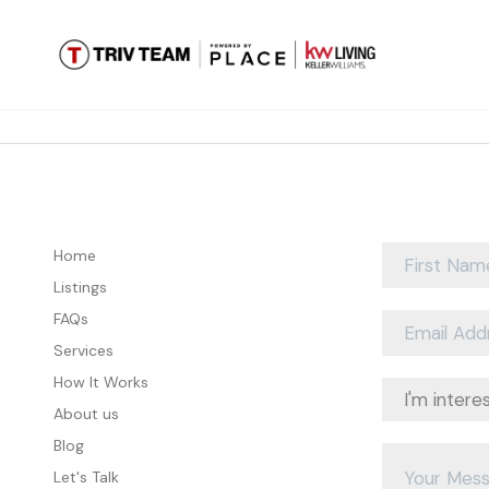
Home
Listings
FAQs
Services
How It Works
About us
Blog
Let's Talk