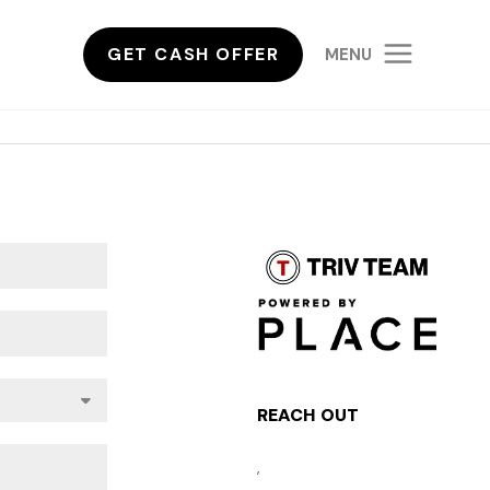
GET CASH OFFER
MENU
REACH OUT
,