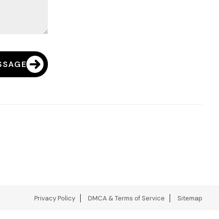
SSAGE
Privacy Policy
DMCA & Terms of Service
Sitemap