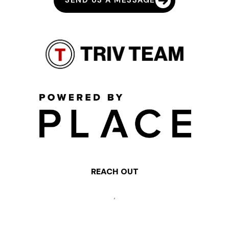
SEND US A MESSAGE
REACH OUT
,