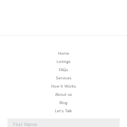
Home
Listings
FAQs
Services
How It Works
About us
Blog
Let's Talk