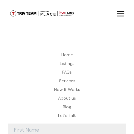
Home
Listings
FAQs
Services
How It Works
About us
Blog
Let's Talk