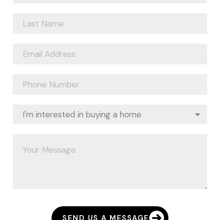
SEND US A MESSAGE