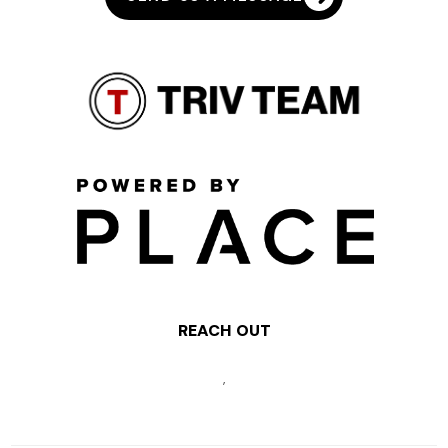
REACH OUT
,