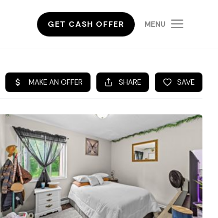
GET CASH OFFER
MENU