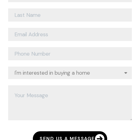
SEND US A MESSAGE