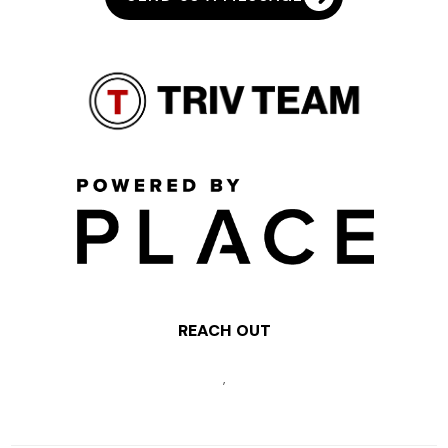
REACH OUT
,