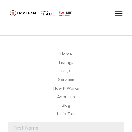
Home
Listings
FAQs
Services
How It Works
About us
Blog
Let's Talk