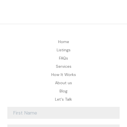
Home
Listings
FAQs
Services
How It Works
About us
Blog
Let's Talk