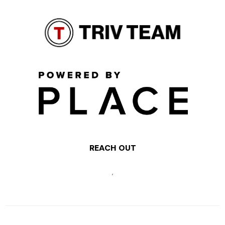
REACH OUT
,