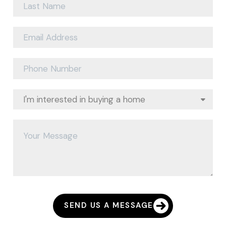
SEND US A MESSAGE