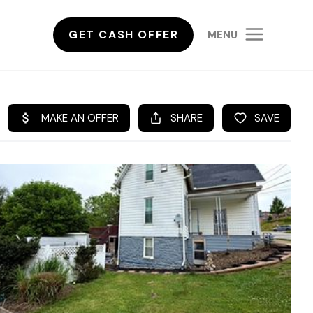
GET CASH OFFER
MENU