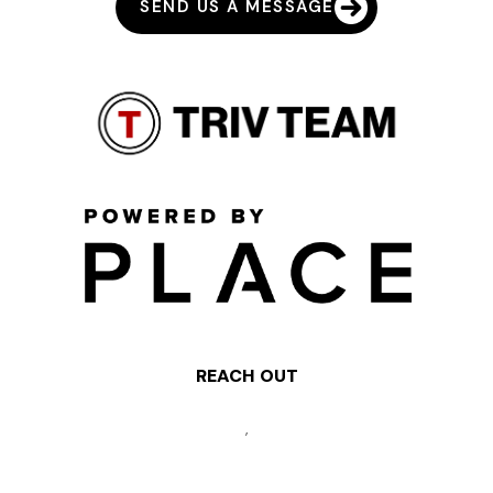
SEND US A MESSAGE
REACH OUT
,