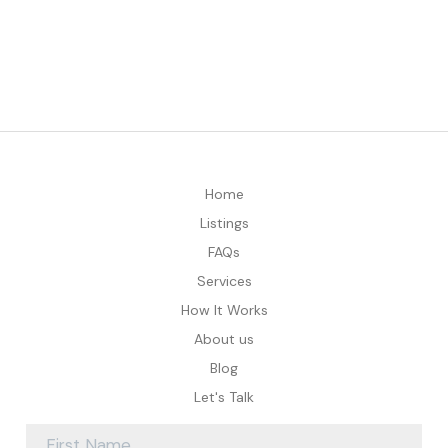
Home
Listings
FAQs
Services
How It Works
About us
Blog
Let's Talk