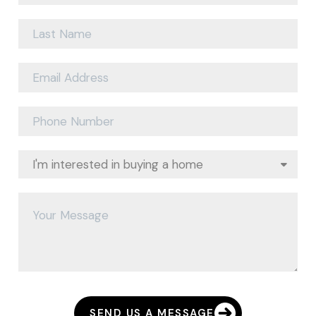
SEND US A MESSAGE