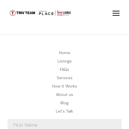
Home
Listings
FAQs
Services
How It Works
About us
Blog
Let's Talk