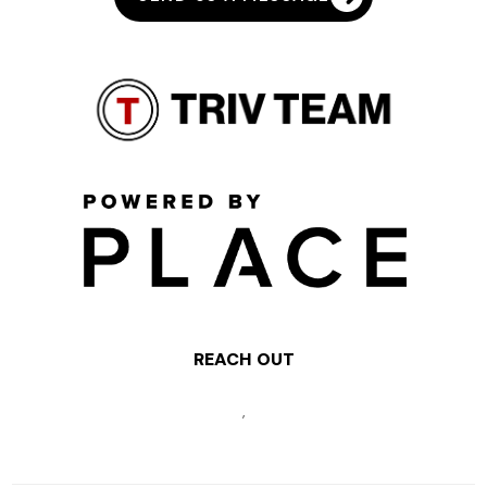
REACH OUT
,