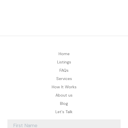
Home
Listings
FAQs
Services
How It Works
About us
Blog
Let's Talk