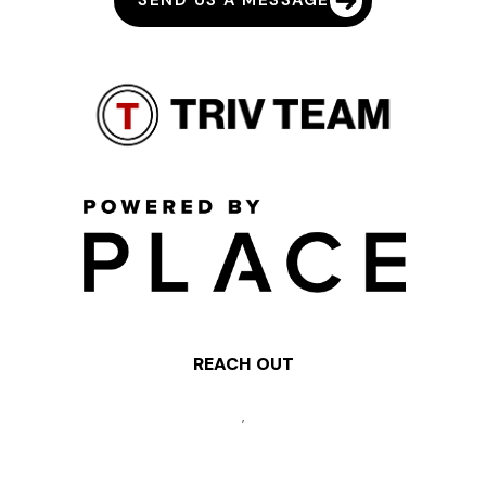
SEND US A MESSAGE
REACH OUT
,