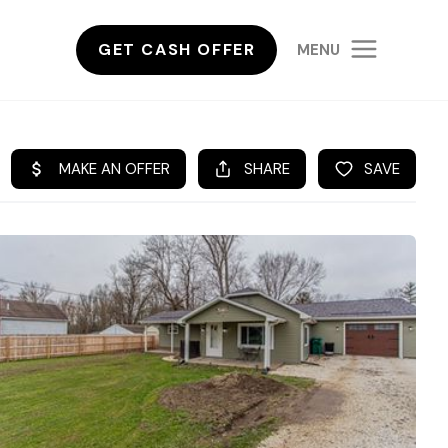
GET CASH OFFER
MENU