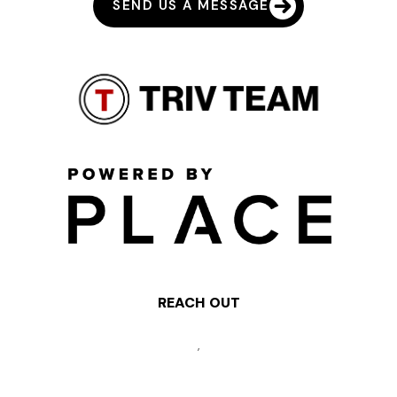
SEND US A MESSAGE
REACH OUT
,