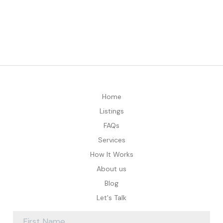
Home
Listings
FAQs
Services
How It Works
About us
Blog
Let's Talk