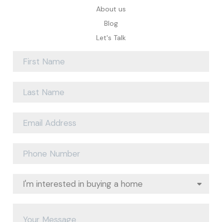
About us
Blog
Let's Talk