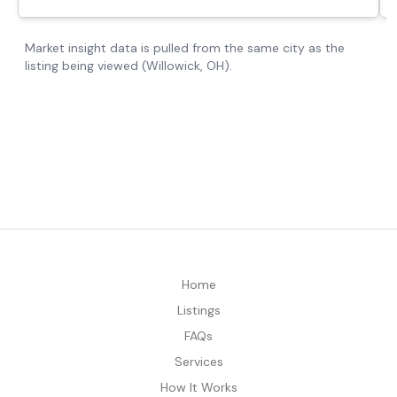
Home
Listings
FAQs
Services
How It Works