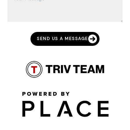
SEND US A MESSAGE