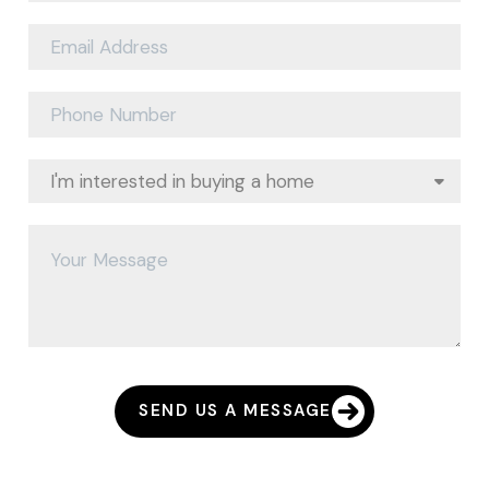
SEND US A MESSAGE