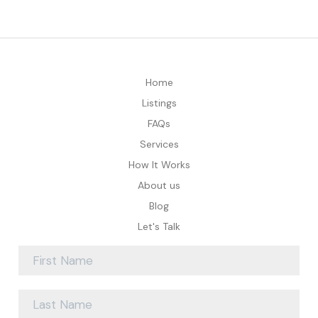
Home
Listings
FAQs
Services
How It Works
About us
Blog
Let's Talk