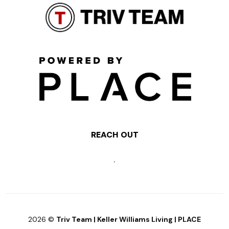
REACH OUT
,
2026
©
Triv Team | Keller Williams Living | PLACE