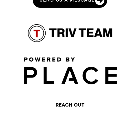
SEND US A MESSAGE
REACH OUT
,