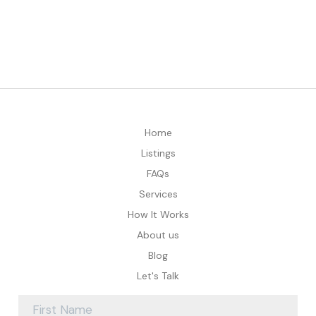
Home
Listings
FAQs
Services
How It Works
About us
Blog
Let's Talk