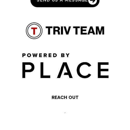
SEND US A MESSAGE
REACH OUT
,