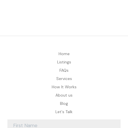
Home
Listings
FAQs
Services
How It Works
About us
Blog
Let's Talk