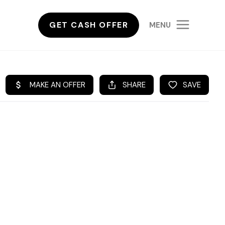
GET CASH OFFER
MENU