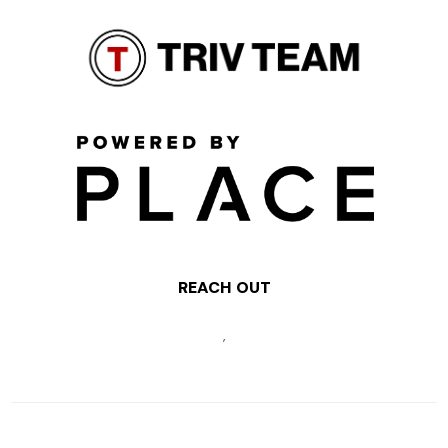
REACH OUT
,