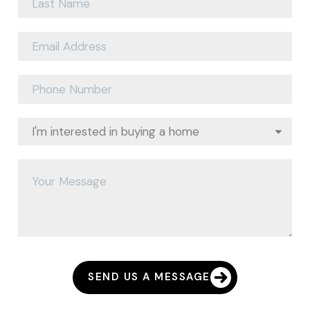
SEND US A MESSAGE