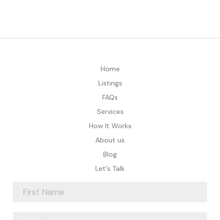
Home
Listings
FAQs
Services
How It Works
About us
Blog
Let's Talk