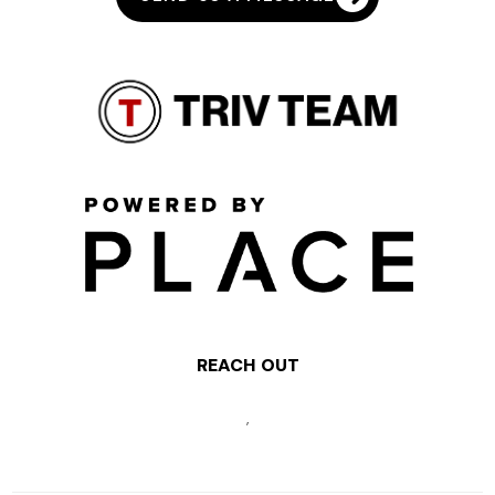
REACH OUT
,