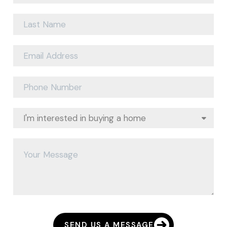
SEND US A MESSAGE