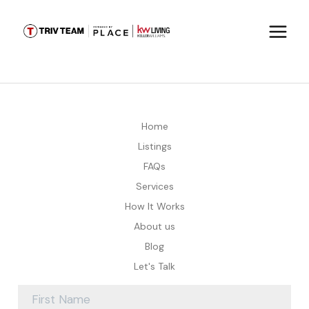
Home
Listings
FAQs
Services
How It Works
About us
Blog
Let's Talk