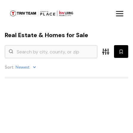
Real Estate &
Homes for Sale
Sort: