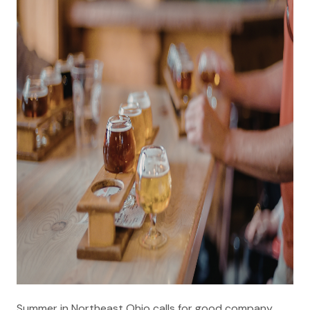
Summer in Northeast Ohio calls for good company,