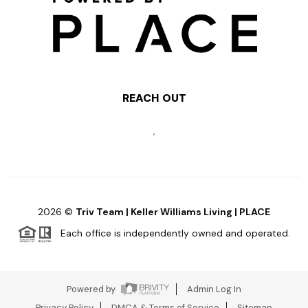
REACH OUT
,
2026
©
Triv Team | Keller Williams Living | PLACE
Each office is independently owned and operated.
Powered by
Admin Log In
Privacy Policy
DMCA & Terms of Service
Sitemap