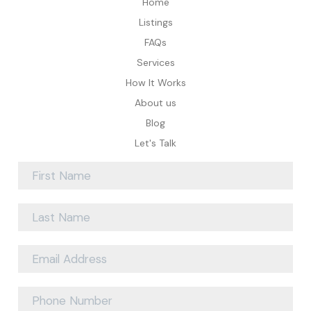
Home
Listings
FAQs
Services
How It Works
About us
Blog
Let's Talk