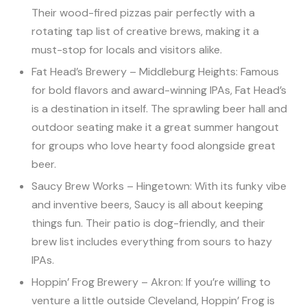
Their wood-fired pizzas pair perfectly with a
rotating tap list of creative brews, making it a
must-stop for locals and visitors alike.
Fat Head’s Brewery – Middleburg Heights: Famous
for bold flavors and award-winning IPAs, Fat Head’s
is a destination in itself. The sprawling beer hall and
outdoor seating make it a great summer hangout
for groups who love hearty food alongside great
beer.
Saucy Brew Works – Hingetown: With its funky vibe
and inventive beers, Saucy is all about keeping
things fun. Their patio is dog-friendly, and their
brew list includes everything from sours to hazy
IPAs.
Hoppin’ Frog Brewery – Akron: If you’re willing to
venture a little outside Cleveland, Hoppin’ Frog is