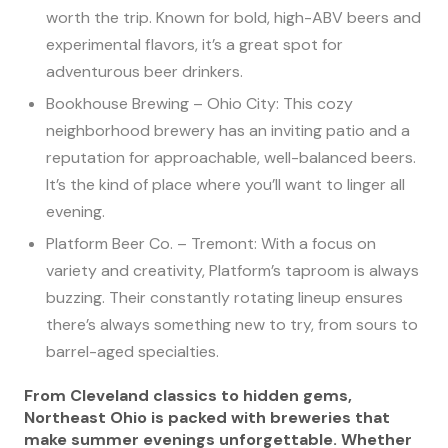
worth the trip. Known for bold, high-ABV beers and
experimental flavors, it’s a great spot for
adventurous beer drinkers.
Bookhouse Brewing – Ohio City: This cozy
neighborhood brewery has an inviting patio and a
reputation for approachable, well-balanced beers.
It’s the kind of place where you’ll want to linger all
evening.
Platform Beer Co. – Tremont: With a focus on
variety and creativity, Platform’s taproom is always
buzzing. Their constantly rotating lineup ensures
there’s always something new to try, from sours to
barrel-aged specialties.
From Cleveland classics to hidden gems,
Northeast Ohio is packed with breweries that
make summer evenings unforgettable. Whether