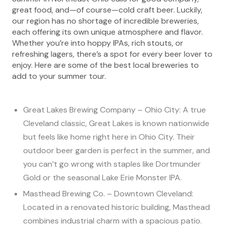
great food, and—of course—cold craft beer. Luckily,
our region has no shortage of incredible breweries,
each offering its own unique atmosphere and flavor.
Whether you’re into hoppy IPAs, rich stouts, or
refreshing lagers, there’s a spot for every beer lover to
enjoy. Here are some of the best local breweries to
add to your summer tour.
Great Lakes Brewing Company – Ohio City: A true
Cleveland classic, Great Lakes is known nationwide
but feels like home right here in Ohio City. Their
outdoor beer garden is perfect in the summer, and
you can’t go wrong with staples like Dortmunder
Gold or the seasonal Lake Erie Monster IPA.
Masthead Brewing Co. – Downtown Cleveland:
Located in a renovated historic building, Masthead
combines industrial charm with a spacious patio.