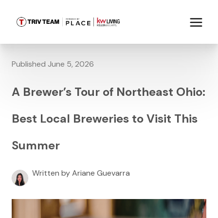
Published June 5, 2026
A Brewer’s Tour of Northeast Ohio:
Best Local Breweries to Visit This
Summer
Written by Ariane Guevarra