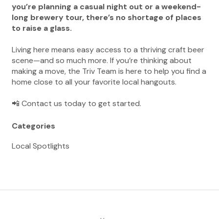
you’re planning a casual night out or a weekend-
long brewery tour, there’s no shortage of places
to raise a glass.
Living here means easy access to a thriving craft beer
scene—and so much more. If you’re thinking about
making a move, the Triv Team is here to help you find a
home close to all your favorite local hangouts.
📲 Contact us today to get started.
Categories
Local Spotlights