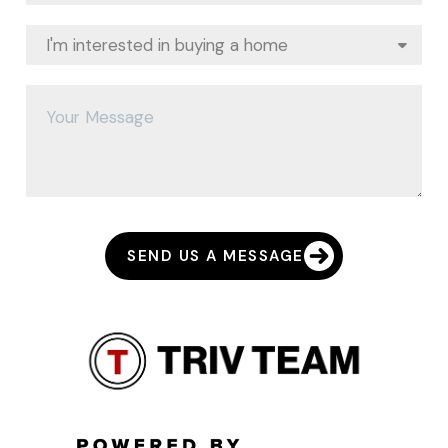
SEND US A MESSAGE