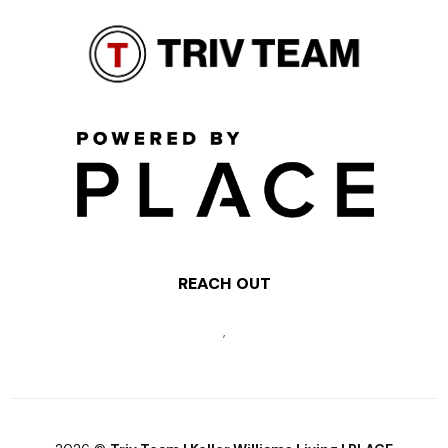
REACH OUT
,