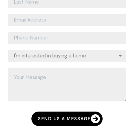
SEND US A MESSAGE