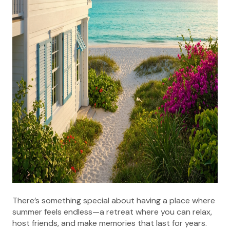
There’s something special about having a place where
summer feels endless—a retreat where you can relax,
host friends, and make memories that last for years.