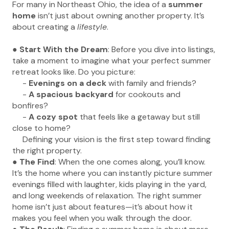
For many in Northeast Ohio, the idea of a
summer
home
isn’t just about owning another property. It’s
about creating a
lifestyle
.
●
Start With the Dream
: Before you dive into listings,
take a moment to imagine what your perfect summer
retreat looks like. Do you picture:
-
Evenings on a deck
with family and friends?
-
A spacious backyard
for cookouts and
bonfires?
-
A cozy spot
that feels like a getaway but still
close to home?
Defining your vision is the first step toward finding
the right property.
●
The Find
: When the one comes along, you’ll know.
It’s the home where you can instantly picture summer
evenings filled with laughter, kids playing in the yard,
and long weekends of relaxation. The right summer
home isn’t just about features—it’s about how it
makes you feel when you walk through the door.