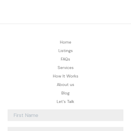
Home
Listings
FAQs
Services
How It Works
About us
Blog
Let's Talk