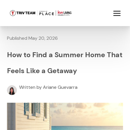
Published May 20, 2026
How to Find a Summer Home That
Feels Like a Getaway
Written by Ariane Guevarra