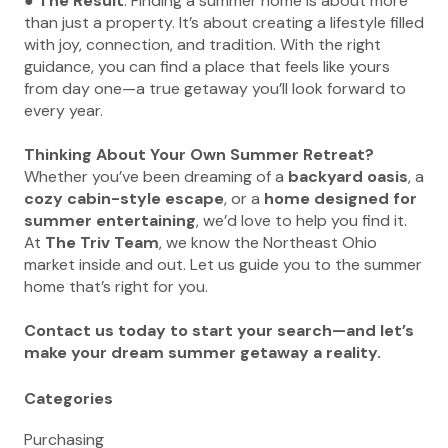
●
The Result
: Finding a summer home is about more
than just a property. It’s about creating a lifestyle filled
with joy, connection, and tradition. With the right
guidance, you can find a place that feels like yours
from day one—a true getaway you’ll look forward to
every year.
Thinking About Your Own Summer Retreat?
Whether you’ve been dreaming of a
backyard oasis
, a
cozy cabin-style escape
, or a
home designed for
summer entertaining
, we’d love to help you find it.
At
The Triv Team
, we know the Northeast Ohio
market inside and out. Let us guide you to the summer
home that’s right for you.
Contact us today to start your search—and let’s
make your dream summer getaway a reality.
Categories
Purchasing