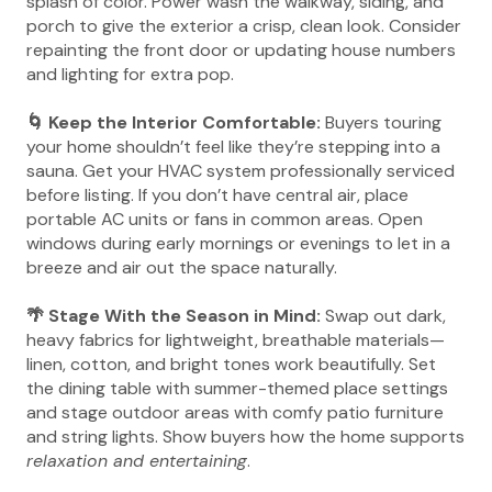
splash of color. Power wash the walkway, siding, and
porch to give the exterior a crisp, clean look. Consider
repainting the front door or updating house numbers
and lighting for extra pop.
🌀 Keep the Interior Comfortable:
Buyers touring
your home shouldn’t feel like they’re stepping into a
sauna. Get your HVAC system professionally serviced
before listing. If you don’t have central air, place
portable AC units or fans in common areas. Open
windows during early mornings or evenings to let in a
breeze and air out the space naturally.
🌴 Stage With the Season in Mind:
Swap out dark,
heavy fabrics for lightweight, breathable materials—
linen, cotton, and bright tones work beautifully. Set
the dining table with summer-themed place settings
and stage outdoor areas with comfy patio furniture
and string lights. Show buyers how the home supports
relaxation and entertaining
.