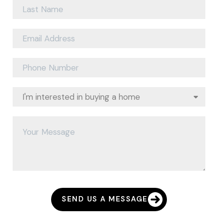
SEND US A MESSAGE