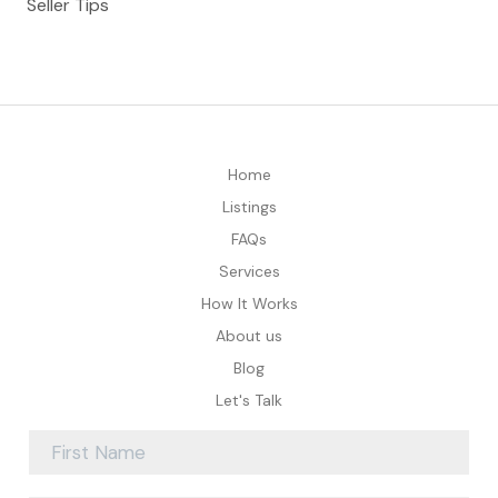
Seller Tips
Home
Listings
FAQs
Services
How It Works
About us
Blog
Let's Talk