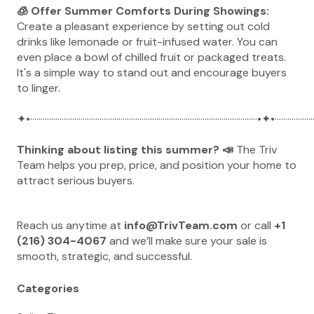
🧊 Offer Summer Comforts During Showings:
Create a pleasant experience by setting out cold
drinks like lemonade or fruit-infused water. You can
even place a bowl of chilled fruit or packaged treats.
It's a simple way to stand out and encourage buyers
to linger.
✦•············································································································•✦•···················
Thinking about listing this summer? 📣
The Triv
Team helps you prep, price, and position your home to
attract serious buyers.
Reach us anytime at
info@TrivTeam.com
or call
+1
(216) 304-4067
and we’ll make sure your sale is
smooth, strategic, and successful.
Categories