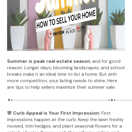
Summer is peak real estate season
, and for good
reason. Longer days, blooming landscapes, and school
breaks make it an ideal time to list a home. But with
more competition
, your listing needs to shine. Here
are tips to help sellers maximize their summer sale:
✦•············································································································•✦•···················
🌸 Curb Appeal is Your First Impression:
First
impressions happen at the curb. Keep the lawn freshly
mowed, trim hedges, and plant seasonal flowers for a