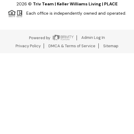
2026
©
Triv Team | Keller Williams Living | PLACE
Each office is independently owned and operated.
Powered by
Admin Log In
Privacy Policy
DMCA & Terms of Service
Sitemap