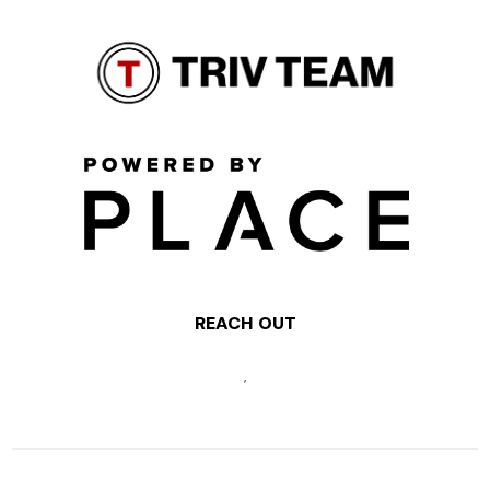
REACH OUT
,