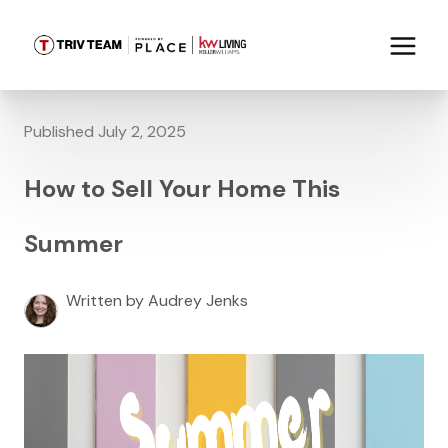
Published July 2, 2025
How to Sell Your Home This
Summer
Written by Audrey Jenks