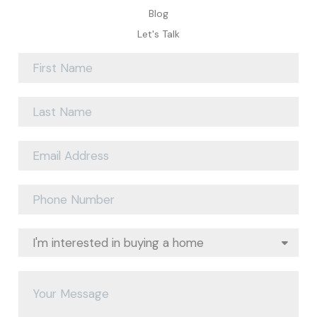
Blog
Let's Talk