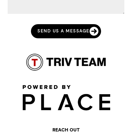
SEND US A MESSAGE
REACH OUT