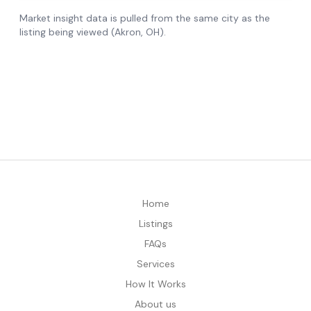
Home
Listings
FAQs
Services
How It Works
About us