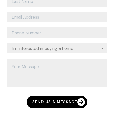
SEND US A MESSAGE