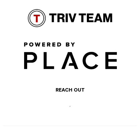
REACH OUT
,