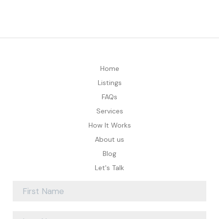
Home
Listings
FAQs
Services
How It Works
About us
Blog
Let's Talk