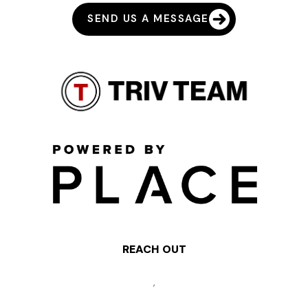
SEND US A MESSAGE
REACH OUT
,