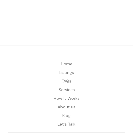
Home
Listings
FAQs
Services
How It Works
About us
Blog
Let's Talk