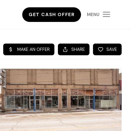
GET CASH OFFER
MENU