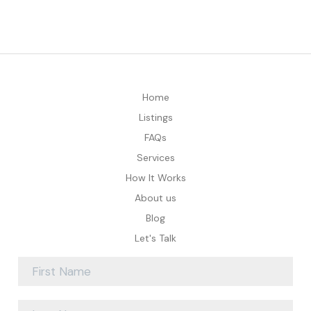
Home
Listings
FAQs
Services
How It Works
About us
Blog
Let's Talk