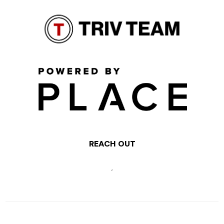
REACH OUT
,