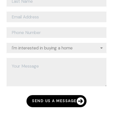
SEND US A MESSAGE