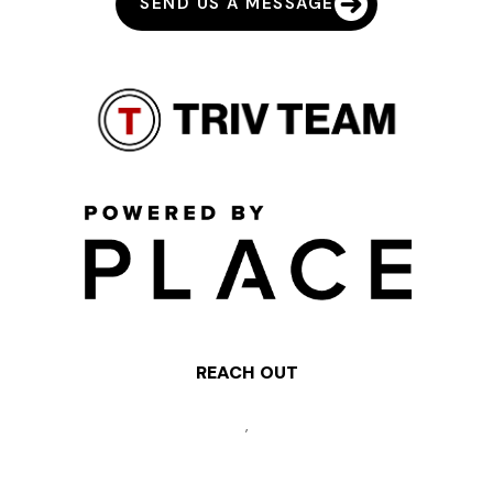
SEND US A MESSAGE
REACH OUT
,