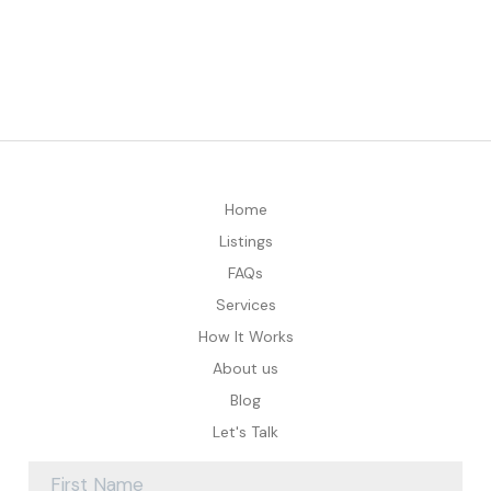
Home
Listings
FAQs
Services
How It Works
About us
Blog
Let's Talk